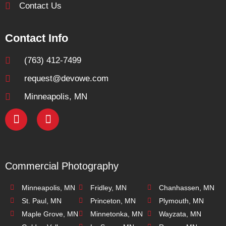
Contact Us
Contact Info
(763) 412-7499
request@devowe.com
Minneapolis, MN
Commercial Photography
Minneapolis, MN
Fridley, MN
Chanhassen, MN
St. Paul, MN
Princeton, MN
Plymouth, MN
Maple Grove, MN
Minnetonka, MN
Wayzata, MN