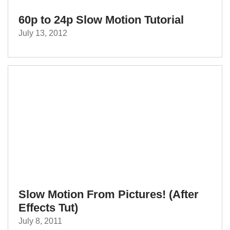
60p to 24p Slow Motion Tutorial
July 13, 2012
Slow Motion From Pictures! (After
Effects Tut)
July 8, 2011