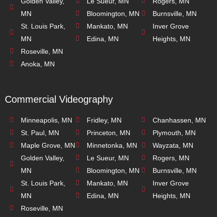
Golden Valley,
Le Sueur, MN
Rogers, MN
MN
Bloomington, MN
Burnsville, MN
St. Louis Park,
Mankato, MN
Inver Grove
MN
Edina, MN
Heights, MN
Roseville, MN
Anoka, MN
Commercial Videography
Minneapolis, MN
Fridley, MN
Chanhassen, MN
St. Paul, MN
Princeton, MN
Plymouth, MN
Maple Grove, MN
Minnetonka, MN
Wayzata, MN
Golden Valley,
Le Sueur, MN
Rogers, MN
MN
Bloomington, MN
Burnsville, MN
St. Louis Park,
Mankato, MN
Inver Grove
MN
Edina, MN
Heights, MN
Roseville, MN