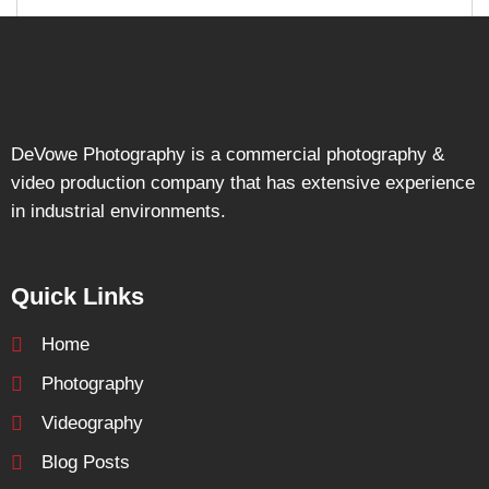
DeVowe Photography is a commercial photography &
video production company that has extensive experience
in industrial environments.
Quick Links
Home
Photography
Videography
Blog Posts