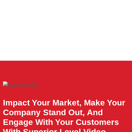
Impact Your Market, Make Your
Company Stand Out, And
Engage With Your Customers
With Superior Level Video.