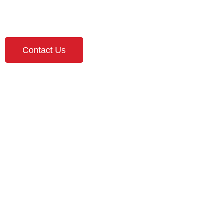
Roseville MN!
Contact Us