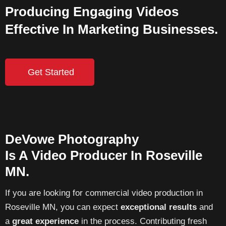
Producing Engaging Videos
Effective In Marketing Businesses.
Get Started
DeVowe Photography
Is A Video Producer In Roseville
MN.
If you are looking for commercial video production in
Roseville MN, you can expect
exceptional results
and
a
great experience
in the process. Contributing fresh