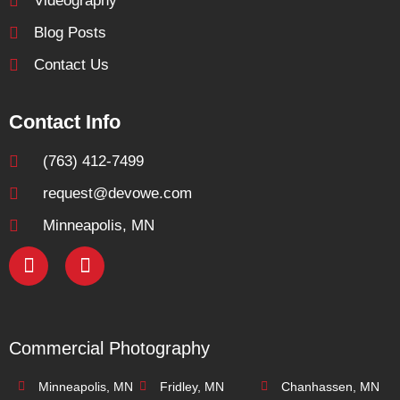
Videography
Blog Posts
Contact Us
Contact Info
(763) 412-7499
request@devowe.com
Minneapolis, MN
Commercial Photography
Minneapolis, MN
Fridley, MN
Chanhassen, MN