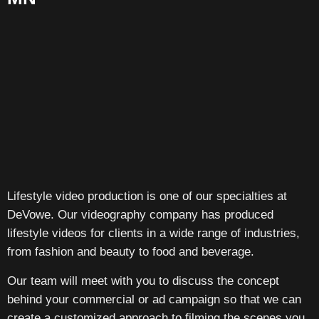
Lifestyle video production is one of our specialties at
DeVowe. Our videography company has produced
lifestyle videos for clients in a wide range of industries,
from fashion and beauty to food and beverage.
Our team will meet with you to discuss the concept
behind your commercial or ad campaign so that we can
create a customized approach to filming the scenes you