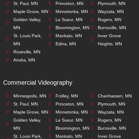
St. Paul, MN
Princeton, MN
Plymouth, MN
Maple Grove, MN
Minnetonka, MN
Wayzata, MN
Golden Valley,
Le Sueur, MN
Rogers, MN
MN
Bloomington, MN
Burnsville, MN
St. Louis Park,
Mankato, MN
Inver Grove
MN
Edina, MN
Heights, MN
Roseville, MN
Anoka, MN
Commercial Videography
Minneapolis, MN
Fridley, MN
Chanhassen, MN
St. Paul, MN
Princeton, MN
Plymouth, MN
Maple Grove, MN
Minnetonka, MN
Wayzata, MN
Golden Valley,
Le Sueur, MN
Rogers, MN
MN
Bloomington, MN
Burnsville, MN
St. Louis Park,
Mankato, MN
Inver Grove