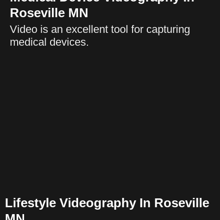
Roseville MN
Video is an excellent tool for capturing
medical devices.
Lifestyle Videography In Roseville
MN