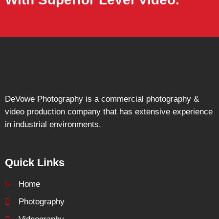
DeVowe Photography is a commercial photography &
video production company that has extensive experience
in industrial environments.
Quick Links
Home
Photography