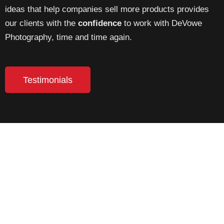
ideas that help companies sell more products provides
our clients with the
confidence
to work with DeVowe
Photography, time and time again.
Testimonials