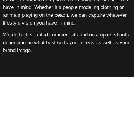
have in mind. Whether it’s people modeling clothing or
animals playing on the beach, we can capture whatever
lifestyle vision you have in mind.
We do both scripted commercials and unscripted shoots,
depending on what best suits your needs as well as your
brand image.
Contact Us Today For All Of Your
Commercial Videography Needs In