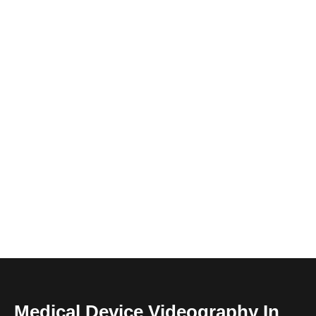
Medical Device Videography In