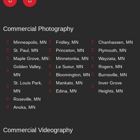
Commercial Photography
Minneapolis, MN
Fridley, MN
Chanhassen, MN
St. Paul, MN
Princeton, MN
Plymouth, MN
Maple Grove, MN
Minnetonka, MN
Wayzata, MN
Golden Valley,
Le Sueur, MN
Rogers, MN
MN
Bloomington, MN
Burnsville, MN
St. Louis Park,
Mankato, MN
Inver Grove
MN
Edina, MN
Heights, MN
Roseville, MN
Anoka, MN
Commercial Videography