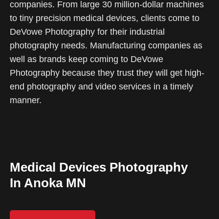
companies. From large 30 million-dollar machines
to tiny precision medical devices, clients come to
DeVowe Photography for their industrial
photography needs. Manufacturing companies as
well as brands keep coming to DeVowe
Photography because they trust they will get high-
end photography and video services in a timely
manner.
Medical Devices Photography
In Anoka MN