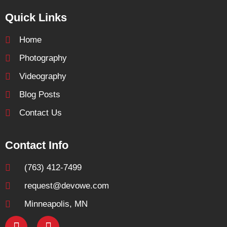
Quick Links
Home
Photography
Videography
Blog Posts
Contact Us
Contact Info
(763) 412-7499
request@devowe.com
Minneapolis, MN