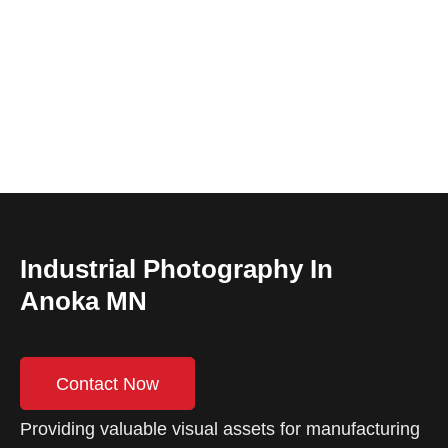
Industrial Photography In
Anoka MN
Contact Now
Providing valuable visual assets for manufacturing