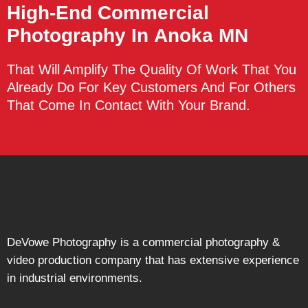
High-End Commercial
Photography
In Anoka MN
That Will Amplify The Quality Of Work That You
Already Do For Key Customers And For Others
That Come In Contact With Your Brand.
DeVowe Photography is a commercial photography &
video production company that has extensive experience
in industrial environments.