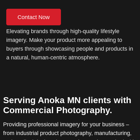
Contact Now
Elevating brands through high-quality lifestyle
imagery. Make your product more appealing to
buyers through showcasing people and products in
a natural, human-centric atmosphere.
Serving Anoka MN clients with
Commercial Photography.
Providing professional imagery for your business –
from industrial product photography, manufacturing,