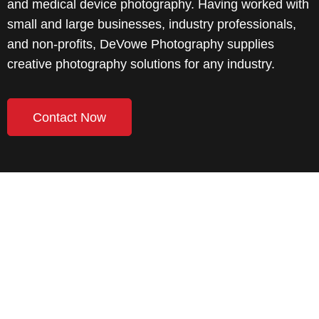
and medical device photography. Having worked with
small and large businesses, industry professionals,
and non-profits, DeVowe Photography supplies
creative photography solutions for any industry.
Contact Now