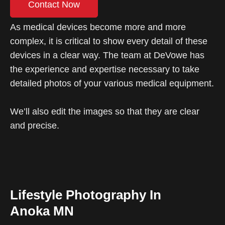
Contact Now
As medical devices become more and more
complex, it is critical to show every detail of these
devices in a clear way. The team at DeVowe has
the experience and expertise necessary to take
detailed photos of your various medical equipment.
We’ll also edit the images so that they are clear
and precise.
Lifestyle Photography In
Anoka MN