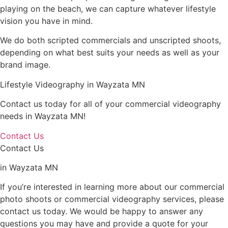
playing on the beach, we can capture whatever lifestyle
vision you have in mind.
We do both scripted commercials and unscripted shoots,
depending on what best suits your needs as well as your
brand image.
Lifestyle Videography in Wayzata MN
Contact us today for all of your commercial videography
needs in Wayzata MN!
Contact Us
Contact Us
in Wayzata MN
If you’re interested in learning more about our commercial
photo shoots or commercial videography services, please
contact us today. We would be happy to answer any
questions you may have and provide a quote for your