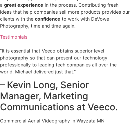
a
great experience
in the process. Contributing fresh
ideas that help companies sell more products provides our
clients with the
confidence
to work with DeVowe
Photography, time and time again.
Testimonials
“It is essential that Veeco obtains superior level
photography so that can present our technology
professionally to leading tech companies all over the
world. Michael delivered just that.”
– Kevin Long, Senior
Manager, Marketing
Communications at Veeco.
Commercial Aerial Videography in Wayzata MN