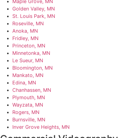
Maple Grove, MN
Golden Valley, MN
St. Louis Park, MN
Roseville, MN
Anoka, MN
Fridley, MN
Princeton, MN
Minnetonka, MN
Le Sueur, MN
Bloomington, MN
Mankato, MN
Edina, MN
Chanhassen, MN
Plymouth, MN
Wayzata, MN
Rogers, MN
Burnsville, MN
Inver Grove Heights, MN