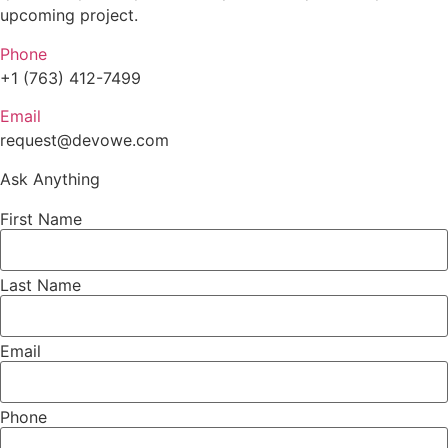
upcoming project.
Phone
+1 (763) 412-7499
Email
request@devowe.com
Ask Anything
First Name
Last Name
Email
Phone