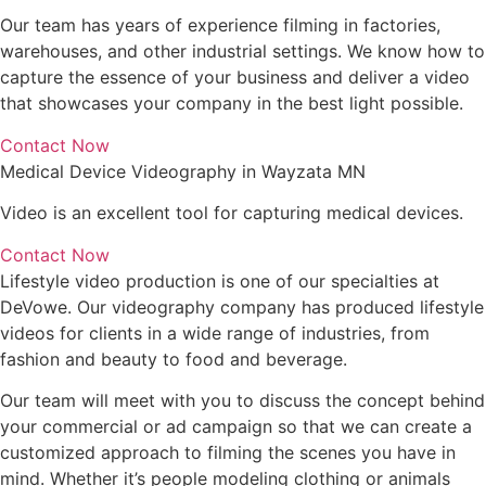
Our team has years of experience filming in factories,
warehouses, and other industrial settings. We know how to
capture the essence of your business and deliver a video
that showcases your company in the best light possible.
Contact Now
Medical Device Videography in Wayzata MN
Video is an excellent tool for capturing medical devices.
Contact Now
Lifestyle video production is one of our specialties at
DeVowe. Our videography company has produced lifestyle
videos for clients in a wide range of industries, from
fashion and beauty to food and beverage.
Our team will meet with you to discuss the concept behind
your commercial or ad campaign so that we can create a
customized approach to filming the scenes you have in
mind. Whether it’s people modeling clothing or animals