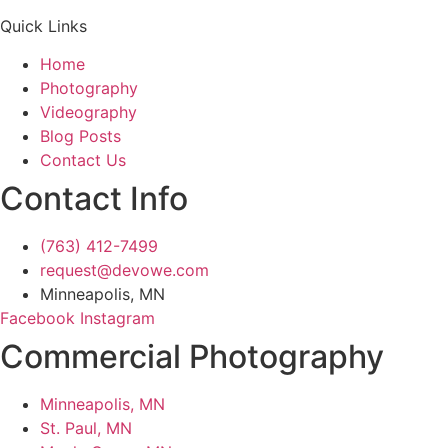
Quick Links
Home
Photography
Videography
Blog Posts
Contact Us
Contact Info
(763) 412-7499
request@devowe.com
Minneapolis, MN
Facebook
Instagram
Commercial Photography
Minneapolis, MN
St. Paul, MN