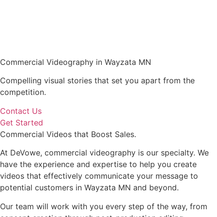
Commercial Videography in Wayzata MN
Compelling visual stories that set you apart from the
competition.
Contact Us
Get Started
Commercial Videos that Boost Sales.
At DeVowe, commercial videography is our specialty. We
have the experience and expertise to help you create
videos that effectively communicate your message to
potential customers in Wayzata MN and beyond.
Our team will work with you every step of the way, from