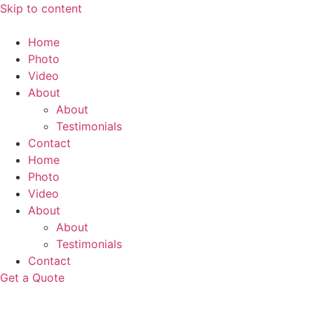
Skip to content
Home
Photo
Video
About
About
Testimonials
Contact
Home
Photo
Video
About
About
Testimonials
Contact
Get a Quote