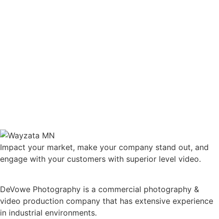
Impact your market, make your company stand out, and
engage with your customers with superior level video.
DeVowe Photography is a commercial photography &
video production company that has extensive experience
in industrial environments.