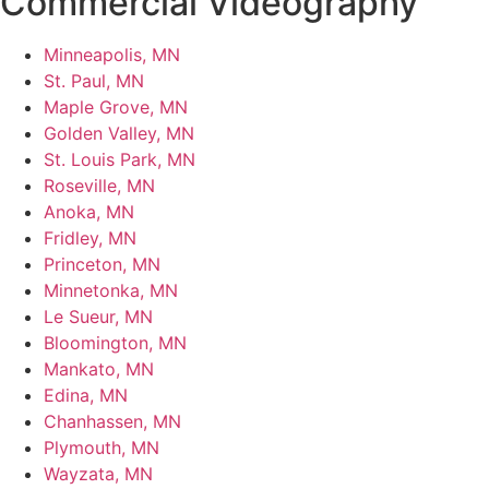
Commercial Videography
Minneapolis, MN
St. Paul, MN
Maple Grove, MN
Golden Valley, MN
St. Louis Park, MN
Roseville, MN
Anoka, MN
Fridley, MN
Princeton, MN
Minnetonka, MN
Le Sueur, MN
Bloomington, MN
Mankato, MN
Edina, MN
Chanhassen, MN
Plymouth, MN
Wayzata, MN