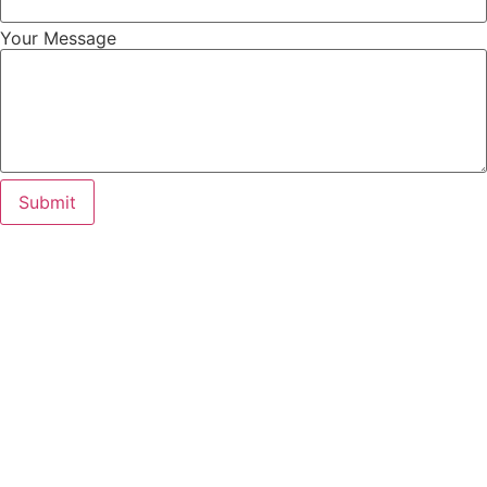
Your Message
Submit