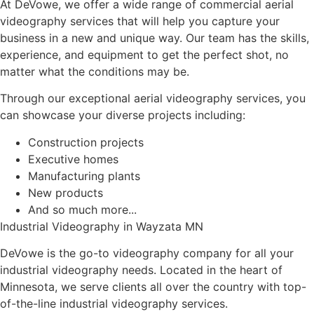
At DeVowe, we offer a wide range of commercial aerial
videography services that will help you capture your
business in a new and unique way. Our team has the skills,
experience, and equipment to get the perfect shot, no
matter what the conditions may be.
Through our exceptional aerial videography services, you
can showcase your diverse projects including:
Construction projects
Executive homes
Manufacturing plants
New products
And so much more...
Industrial Videography in Wayzata MN
DeVowe is the go-to videography company for all your
industrial videography needs. Located in the heart of
Minnesota, we serve clients all over the country with top-
of-the-line industrial videography services.