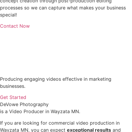
concept creation through post-production editing
processes so we can capture what makes your business
special!
Contact Now
Producing engaging videos effective in marketing
businesses.
Get Started
DeVowe Photography
is a Video Producer in Wayzata MN.
If you are looking for commercial video production in
Wayzata MN, you can expect
exceptional results
and