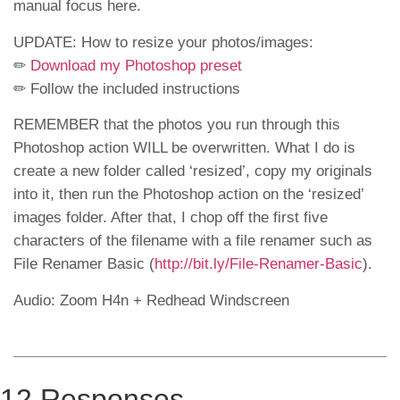
manual focus here.
UPDATE: How to resize your photos/images:
✏
Download my Photoshop preset
✏ Follow the included instructions
REMEMBER that the photos you run through this
Photoshop action WILL be overwritten. What I do is
create a new folder called ‘resized’, copy my originals
into it, then run the Photoshop action on the ‘resized’
images folder. After that, I chop off the first five
characters of the filename with a file renamer such as
File Renamer Basic (
http://bit.ly/File-Renamer-Basic
​).
Audio: Zoom H4n + Redhead Windscreen
12 Responses