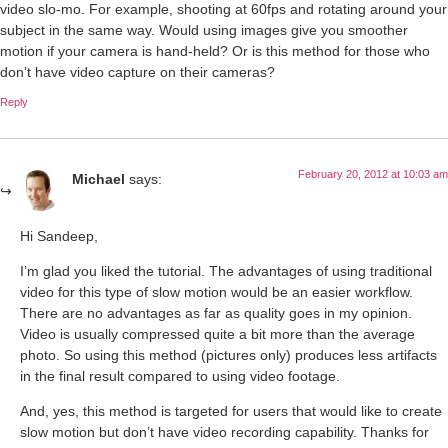
video slo-mo. For example, shooting at 60fps and rotating around your
subject in the same way. Would using images give you smoother
motion if your camera is hand-held? Or is this method for those who
don’t have video capture on their cameras?
Reply
February 20, 2012 at 10:03 am
Michael
says:
Hi Sandeep,
I’m glad you liked the tutorial. The advantages of using traditional
video for this type of slow motion would be an easier workflow.
There are no advantages as far as quality goes in my opinion.
Video is usually compressed quite a bit more than the average
photo. So using this method (pictures only) produces less artifacts
in the final result compared to using video footage.
And, yes, this method is targeted for users that would like to create
slow motion but don’t have video recording capability. Thanks for