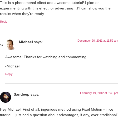
This is a phenomenal effect and awesome tutorial! I plan on
experimenting with this effect for advertising…I’ll can show you the
results when they’re ready.
Reply
December 20, 2011 at 11:52 am
Michael
says:
Awesome! Thanks for watching and commenting!
-Michael
Reply
February 19, 2012 at 8:40 pm
Sandeep
says:
Hey Michael. First of all, ingenious method using Pixel Motion – nice
tutorial. I just had a question about advantages, if any, over ‘traditional’