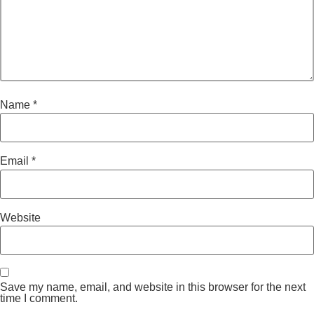
Name
*
Email
*
Website
Save my name, email, and website in this browser for the next
time I comment.