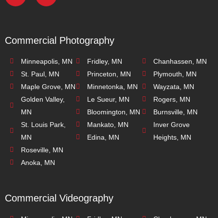
Commercial Photography
Minneapolis, MN
Fridley, MN
Chanhassen, MN
St. Paul, MN
Princeton, MN
Plymouth, MN
Maple Grove, MN
Minnetonka, MN
Wayzata, MN
Golden Valley,
Le Sueur, MN
Rogers, MN
MN
Bloomington, MN
Burnsville, MN
St. Louis Park,
Mankato, MN
Inver Grove
MN
Edina, MN
Heights, MN
Roseville, MN
Anoka, MN
Commercial Videography