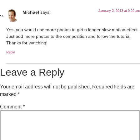
January 2, 2013 at 9:29 am
Michael
says:
Yes, you would use more photos to get a longer slow motion effect.
Just add more photos to the composition and follow the tutorial.
Thanks for watching!
Reply
Leave a Reply
Your email address will not be published.
Required fields are
marked
*
Comment
*