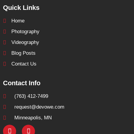
Quick Links
Home
Photography
Videography
Blog Posts
Contact Us
Contact Info
(763) 412-7499
request@devowe.com
Minneapolis, MN