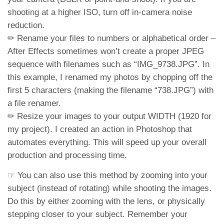
shooting at a higher ISO, turn off in-camera noise
reduction.
✏ Rename your files to numbers or alphabetical order –
After Effects sometimes won’t create a proper JPEG
sequence with filenames such as “IMG_9738.JPG”. In
this example, I renamed my photos by chopping off the
first 5 characters (making the filename “738.JPG”) with
a file renamer.
✏ Resize your images to your output WIDTH (1920 for
my project). I created an action in Photoshop that
automates everything. This will speed up your overall
production and processing time.
☞ You can also use this method by zooming into your
subject (instead of rotating) while shooting the images.
Do this by either zooming with the lens, or physically
stepping closer to your subject. Remember your