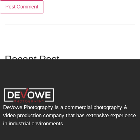
Recent Post
DeVowe Photography is a commercial photography &
video production company that has extensive experience
in industrial environments.