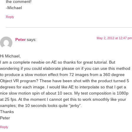
the comment!
-Michael
Reply
May 2, 2012 at 12:47 pm
Peter
says:
Hi Michael,
I am a complete newbie on AE so thanks for great tutorial. But
wondering if you could elaborate please on if you can use this method
to produce a slow motion effect from 72 images from a 360 degree
Object VR program? These have been shot with the product turned 5
degrees for each image. I would like AE to interpolate so that I get a
nice slow motion spin of about 10 secs. My test composition is 1080p
at 25 fps. At the moment I cannot get this to work smoothly like your
xamples; the 10 seconds looks quite “jerky”.
Thanks
Peter
Reply