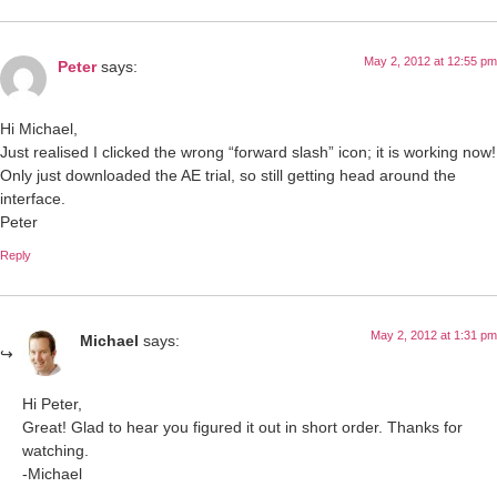
May 2, 2012 at 12:55 pm
Peter
says:
Hi Michael,
Just realised I clicked the wrong “forward slash” icon; it is working now!
Only just downloaded the AE trial, so still getting head around the
interface.
Peter
Reply
May 2, 2012 at 1:31 pm
Michael
says:
Hi Peter,
Great! Glad to hear you figured it out in short order. Thanks for
watching.
-Michael