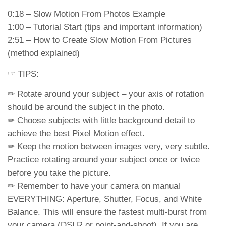
0:18 – Slow Motion From Photos Example
1:00 – Tutorial Start (tips and important information)
2:51 – How to Create Slow Motion From Pictures
(method explained)
☞ TIPS:
✏ Rotate around your subject – your axis of rotation
should be around the subject in the photo.
✏ Choose subjects with little background detail to
achieve the best Pixel Motion effect.
✏ Keep the motion between images very, very subtle.
Practice rotating around your subject once or twice
before you take the picture.
✏ Remember to have your camera on manual
EVERYTHING: Aperture, Shutter, Focus, and White
Balance. This will ensure the fastest multi-burst from
your camera (DSLR or point-and-shoot). If you are