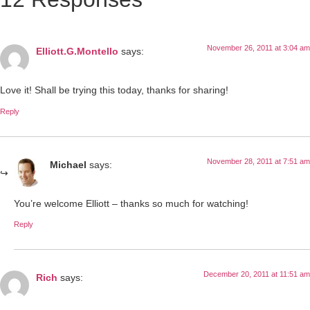
November 26, 2011 at 3:04 am
Elliott.G.Montello
says:
Love it! Shall be trying this today, thanks for sharing!
Reply
November 28, 2011 at 7:51 am
Michael
says:
You’re welcome Elliott – thanks so much for watching!
Reply
December 20, 2011 at 11:51 am
Rich
says: