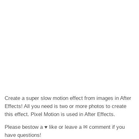
Create a super slow motion effect from images in After
Effects! All you need is two or more photos to create
this effect. Pixel Motion is used in After Effects.
Please bestow a ♥ like or leave a ✉ comment if you
have questions!