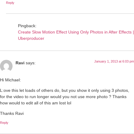
Reply
Pingback:
Create Slow Motion Effect Using Only Photos in After Effects |
Uberproducer
January 1, 2013 at 6:03 pm
Ravi
says:
Hi Michael:
L:ove this let loads of others do, but you show it only using 3 photos,
for the video to run longer would you not use more photo ? Thanks
how would to edit all of this am lost lol
Thanks Ravi
Reply