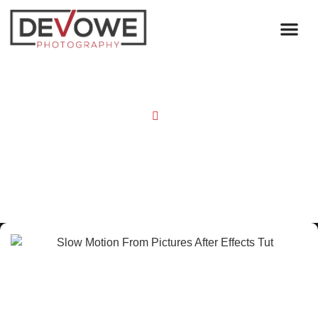
Home
Blog
Slow Motion From Pictures! (After
Effects Tut)