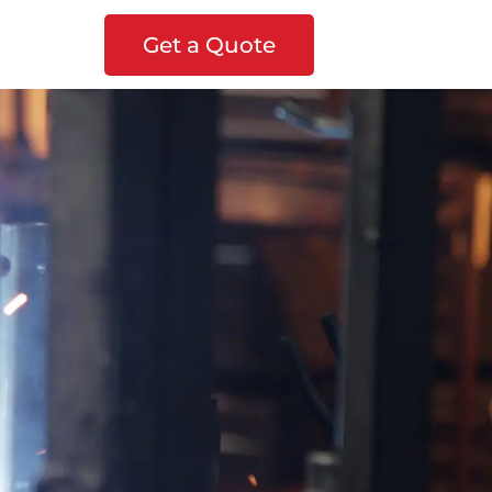
Get a Quote