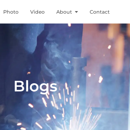
Photo
Video
About
Contact
Blogs