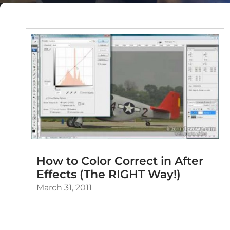
How to Color Correct in After
Effects (The RIGHT Way!)
March 31, 2011