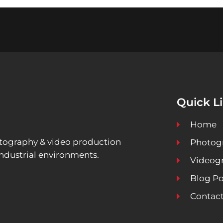
Quick L
Home
ography & video production
Photog
ndustrial environments.
Videog
Blog Po
Contact