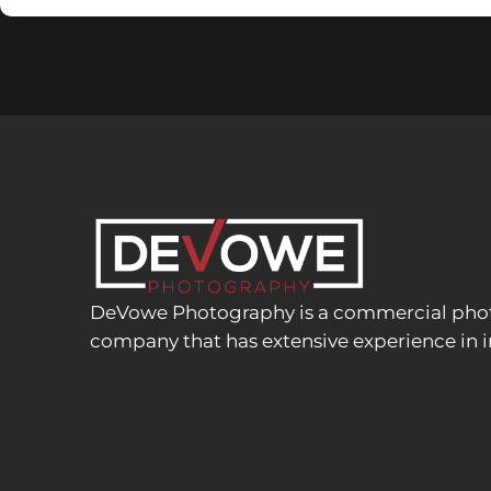
DeVowe Photography is a commercial phot
company that has extensive experience in i