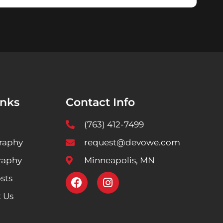
inks
Contact Info
(763) 412-7499
raphy
request@devowe.com
raphy
Minneapolis, MN
sts
 Us