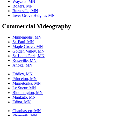
Wayzata, MN
Rogers, MN
Burnsville, MN
Inver Grove Heights, MN
Commercial Videography
Minneapolis, MN
St. Paul, MN
Maple Grove, MN
Golden Valley, MN
St. Louis Park, MN
Roseville, MN
Anoka, MN
Fridley, MN
Princeton, MN
Minnetonka, MN
Le Sueur, MN
Bloomington, MN
Mankato, MN
Edina, MN
Chanhassen, MN
Plymouth, MN