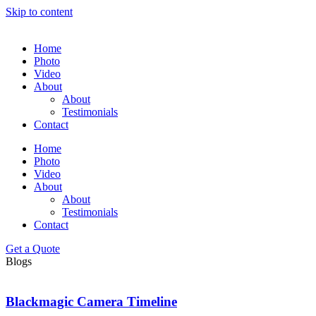
Skip to content
Home
Photo
Video
About
About
Testimonials
Contact
Home
Photo
Video
About
About
Testimonials
Contact
Get a Quote
Blogs
Blackmagic Camera Timeline