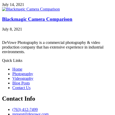
July 14, 2021
Blackmagic Camera Comparison
July 8, 2021
DeVowe Photography is a commercial photography & video
production company that has extensive experience in industrial
environments.
Quick Links
Home
Photography
Videography
Blog Posts
Contact Us
Contact Info
(763) 412-7499
request@devowe.com