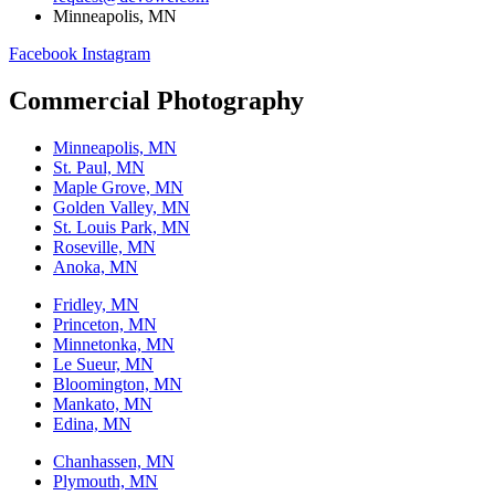
Minneapolis, MN
Facebook
Instagram
Commercial Photography
Minneapolis, MN
St. Paul, MN
Maple Grove, MN
Golden Valley, MN
St. Louis Park, MN
Roseville, MN
Anoka, MN
Fridley, MN
Princeton, MN
Minnetonka, MN
Le Sueur, MN
Bloomington, MN
Mankato, MN
Edina, MN
Chanhassen, MN
Plymouth, MN