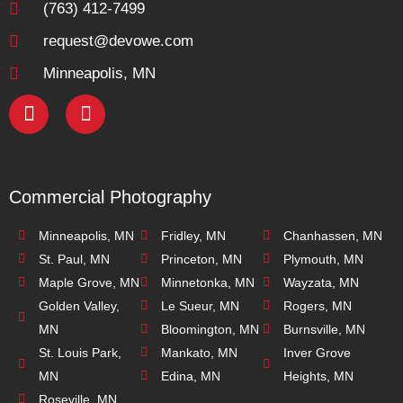
(763) 412-7499
request@devowe.com
Minneapolis, MN
Commercial Photography
Minneapolis, MN
Fridley, MN
Chanhassen, MN
St. Paul, MN
Princeton, MN
Plymouth, MN
Maple Grove, MN
Minnetonka, MN
Wayzata, MN
Golden Valley,
Le Sueur, MN
Rogers, MN
MN
Bloomington, MN
Burnsville, MN
St. Louis Park,
Mankato, MN
Inver Grove
MN
Edina, MN
Heights, MN
Roseville, MN