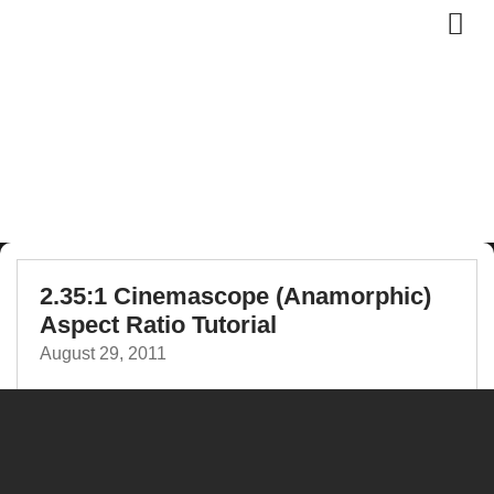
2.35:1 Cinemascope (Anamorphic)
Aspect Ratio Tutorial
August 29, 2011