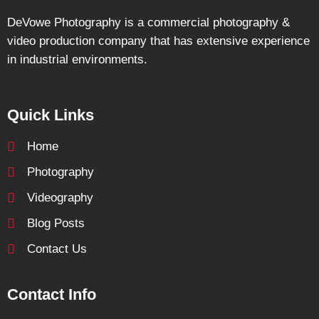
DeVowe Photography is a commercial photography &
video production company that has extensive experience
in industrial environments.
Quick Links
Home
Photography
Videography
Blog Posts
Contact Us
Contact Info