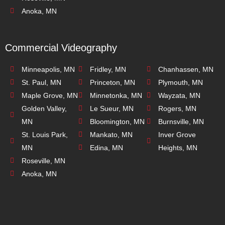
Anoka, MN
Commercial Videography
Minneapolis, MN
Fridley, MN
Chanhassen, MN
St. Paul, MN
Princeton, MN
Plymouth, MN
Maple Grove, MN
Minnetonka, MN
Wayzata, MN
Golden Valley,
Le Sueur, MN
Rogers, MN
MN
Bloomington, MN
Burnsville, MN
St. Louis Park,
Mankato, MN
Inver Grove
MN
Edina, MN
Heights, MN
Roseville, MN
Anoka, MN