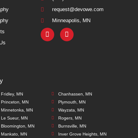
aphy
request@devowe.com
aphy
Minneapolis, MN
ts
 Us
y
Fridley, MN
Chanhassen, MN
Princeton, MN
Plymouth, MN
Minnetonka, MN
Wayzata, MN
Le Sueur, MN
Rogers, MN
Bloomington, MN
Burnsville, MN
Mankato, MN
Inver Grove Heights, MN