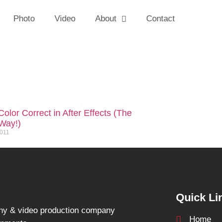
Photo
Video
About
Contact
olor Correct in After Effects (The
Way!)
2011
Quick Li
hy & video production company
Home