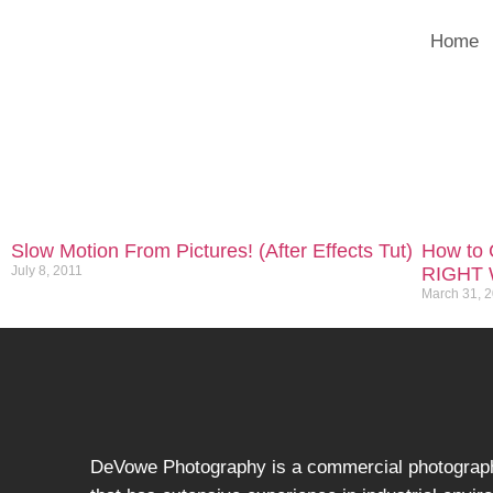
Home
Slow Motion From Pictures! (After Effects Tut)
How to C
July 8, 2011
RIGHT 
March 31, 
DeVowe Photography is a commercial photograp