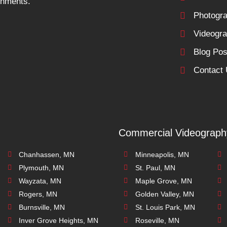
ronments.
Photogr
Videogr
Blog Pos
Contact
Commercial Videograph
Chanhassen, MN
Minneapolis, MN
Plymouth, MN
St. Paul, MN
Wayzata, MN
Maple Grove, MN
Rogers, MN
Golden Valley, MN
Burnsville, MN
St. Louis Park, MN
Inver Grove Heights, MN
Roseville, MN