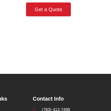
Get a Quote
nks
Contact Info
(763) 412-7499