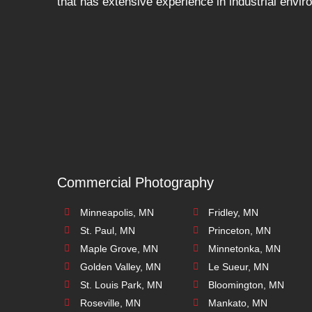
that has extensive experience in industrial envi
Commercial Photography
Minneapolis, MN
Fridley, MN
St. Paul, MN
Princeton, MN
Maple Grove, MN
Minnetonka, MN
Golden Valley, MN
Le Sueur, MN
St. Louis Park, MN
Bloomington, MN
Roseville, MN
Mankato, MN