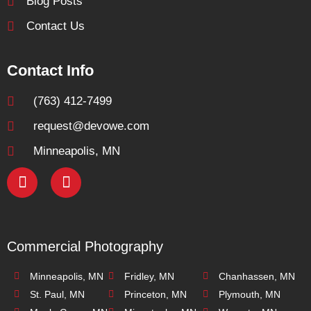
Blog Posts
Contact Us
Contact Info
(763) 412-7499
request@devowe.com
Minneapolis, MN
Commercial Photography
Minneapolis, MN
Fridley, MN
Chanhassen, MN
St. Paul, MN
Princeton, MN
Plymouth, MN