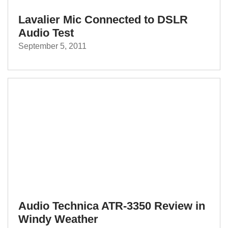
Lavalier Mic Connected to DSLR
Audio Test
September 5, 2011
Audio Technica ATR-3350 Review in
Windy Weather