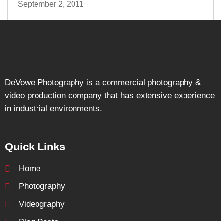
September 2, 2011
DeVowe Photography is a commercial photography &
video production company that has extensive experience
in industrial environments.
Quick Links
Home
Photography
Videography