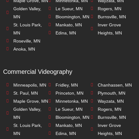
Maple Grove, MN
Minnetonka, MN
Wayzata, MN
Golden Valley,
Le Sueur, MN
Rogers, MN
MN
Bloomington, MN
Burnsville, MN
St. Louis Park,
Mankato, MN
Inver Grove
MN
Edina, MN
Heights, MN
Roseville, MN
Anoka, MN
Commercial Videography
Minneapolis, MN
Fridley, MN
Chanhassen, MN
St. Paul, MN
Princeton, MN
Plymouth, MN
Maple Grove, MN
Minnetonka, MN
Wayzata, MN
Golden Valley,
Le Sueur, MN
Rogers, MN
MN
Bloomington, MN
Burnsville, MN
St. Louis Park,
Mankato, MN
Inver Grove
MN
Edina, MN
Heights, MN