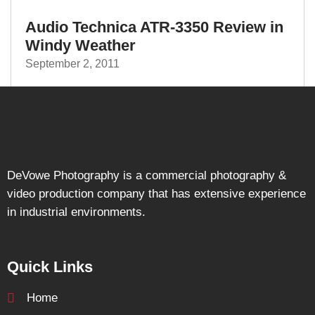
Audio Technica ATR-3350 Review in
Windy Weather
September 2, 2011
DeVowe Photography is a commercial photography &
video production company that has extensive experience
in industrial environments.
Quick Links
Home