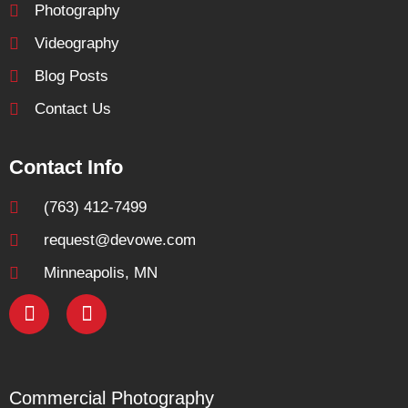
Photography
Videography
Blog Posts
Contact Us
Contact Info
(763) 412-7499
request@devowe.com
Minneapolis, MN
Commercial Photography