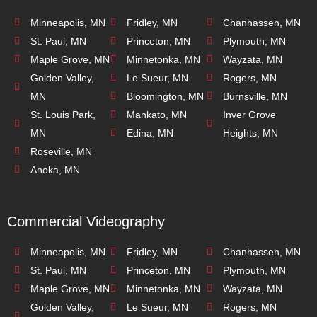
Minneapolis, MN
Fridley, MN
Chanhassen, MN
St. Paul, MN
Princeton, MN
Plymouth, MN
Maple Grove, MN
Minnetonka, MN
Wayzata, MN
Golden Valley,
Le Sueur, MN
Rogers, MN
MN
Bloomington, MN
Burnsville, MN
St. Louis Park,
Mankato, MN
Inver Grove
MN
Edina, MN
Heights, MN
Roseville, MN
Anoka, MN
Commercial Videography
Minneapolis, MN
Fridley, MN
Chanhassen, MN
St. Paul, MN
Princeton, MN
Plymouth, MN
Maple Grove, MN
Minnetonka, MN
Wayzata, MN
Golden Valley,
Le Sueur, MN
Rogers, MN