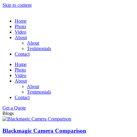
Skip to content
Home
Photo
Video
About
About
Testimonials
Contact
Home
Photo
Video
About
About
Testimonials
Contact
Get a Quote
Blogs
Blackmagic Camera Comparison