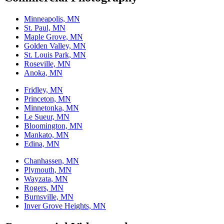
Minneapolis, MN
St. Paul, MN
Maple Grove, MN
Golden Valley, MN
St. Louis Park, MN
Roseville, MN
Anoka, MN
Fridley, MN
Princeton, MN
Minnetonka, MN
Le Sueur, MN
Bloomington, MN
Mankato, MN
Edina, MN
Chanhassen, MN
Plymouth, MN
Wayzata, MN
Rogers, MN
Burnsville, MN
Inver Grove Heights, MN