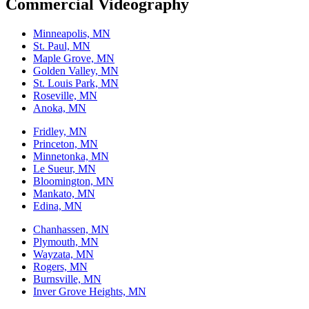
Commercial Videography
Minneapolis, MN
St. Paul, MN
Maple Grove, MN
Golden Valley, MN
St. Louis Park, MN
Roseville, MN
Anoka, MN
Fridley, MN
Princeton, MN
Minnetonka, MN
Le Sueur, MN
Bloomington, MN
Mankato, MN
Edina, MN
Chanhassen, MN
Plymouth, MN
Wayzata, MN
Rogers, MN
Burnsville, MN
Inver Grove Heights, MN