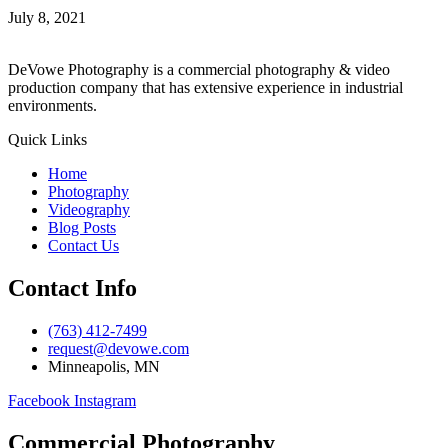
July 8, 2021
DeVowe Photography is a commercial photography & video
production company that has extensive experience in industrial
environments.
Quick Links
Home
Photography
Videography
Blog Posts
Contact Us
Contact Info
(763) 412-7499
request@devowe.com
Minneapolis, MN
Facebook
Instagram
Commercial Photography