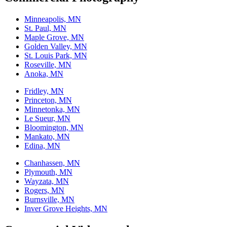
Minneapolis, MN
St. Paul, MN
Maple Grove, MN
Golden Valley, MN
St. Louis Park, MN
Roseville, MN
Anoka, MN
Fridley, MN
Princeton, MN
Minnetonka, MN
Le Sueur, MN
Bloomington, MN
Mankato, MN
Edina, MN
Chanhassen, MN
Plymouth, MN
Wayzata, MN
Rogers, MN
Burnsville, MN
Inver Grove Heights, MN