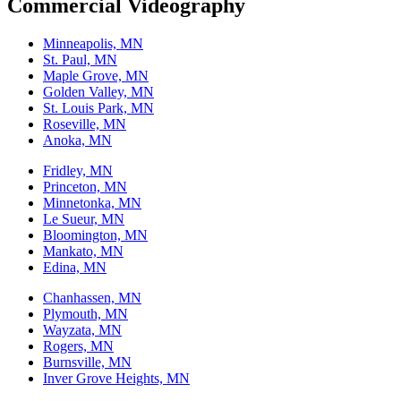
Commercial Videography
Minneapolis, MN
St. Paul, MN
Maple Grove, MN
Golden Valley, MN
St. Louis Park, MN
Roseville, MN
Anoka, MN
Fridley, MN
Princeton, MN
Minnetonka, MN
Le Sueur, MN
Bloomington, MN
Mankato, MN
Edina, MN
Chanhassen, MN
Plymouth, MN
Wayzata, MN
Rogers, MN
Burnsville, MN
Inver Grove Heights, MN