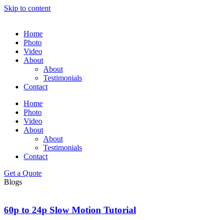
Skip to content
Home
Photo
Video
About
About
Testimonials
Contact
Home
Photo
Video
About
About
Testimonials
Contact
Get a Quote
Blogs
60p to 24p Slow Motion Tutorial